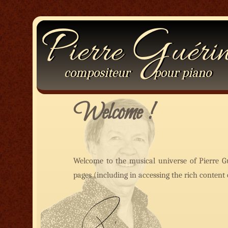
P
G
ierre
uéri
compositeur
pour
piano
Welcome !
Welcome to the musical universe of Pierre G
pages (including in accessing the rich conten