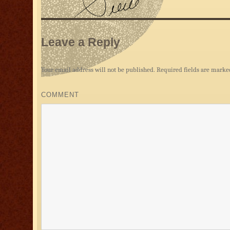
Leave a Reply
Your email address will not be published.
Required fields are mark
COMMENT