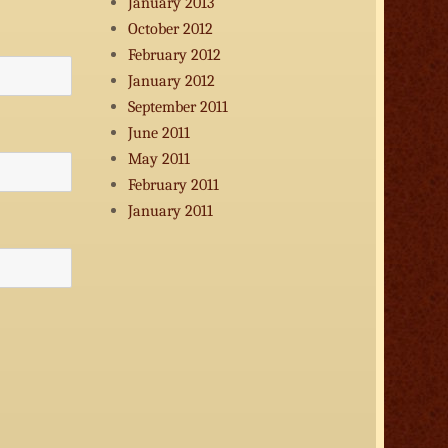
January 2013
October 2012
February 2012
January 2012
September 2011
June 2011
May 2011
February 2011
January 2011