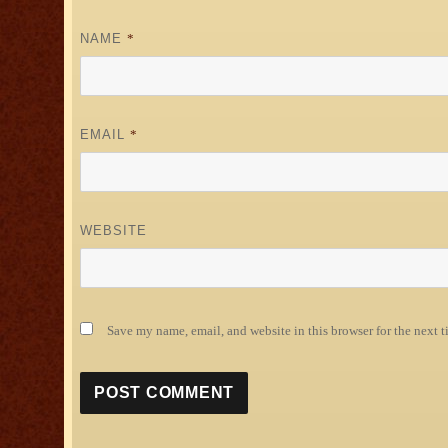
NAME
*
EMAIL
*
WEBSITE
Save my name, email, and website in this browser for the next 