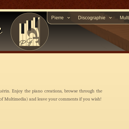
Pierre
Discographie
Mult
n
uérin. Enjoy the piano creations, browse through the
t of Multimedia) and leave your comments if you wish!