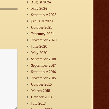
August 2024
decrease
volume.
May 2024
September 2023
January 2023
October 2021
February 2021
November 2020
June 2020
May 2020
September 2018
September 2017
September 2016
November 2015
October 2015
March 2015
October 2013
July 2013