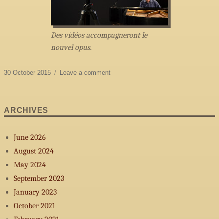
Des vidéos accompagneront le
nouvel opus.
Posted
on
30 October 2015
Leave a comment
on
Summer
2015
ARCHIVES
June 2026
August 2024
May 2024
September 2023
January 2023
October 2021