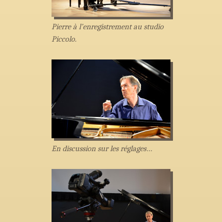
Pierre à l’enregistrement au studio
Piccolo.
En discussion sur les réglages…