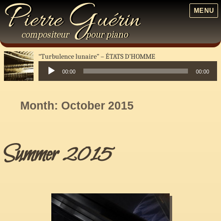
P
G
ierre
uérin
MENU
compositeur
pour
piano
“Turbulence lunaire”
ÉTATS D’HOMME
00:00
00:00
Audio
Player
Month:
October 2015
Summer 2015