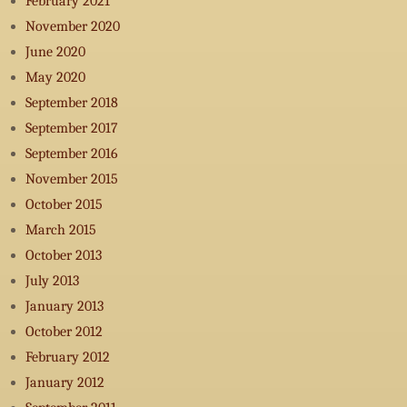
February 2021
November 2020
June 2020
May 2020
September 2018
September 2017
September 2016
November 2015
October 2015
March 2015
October 2013
July 2013
January 2013
October 2012
February 2012
January 2012