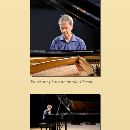
Pierre au piano au studio Piccolo.