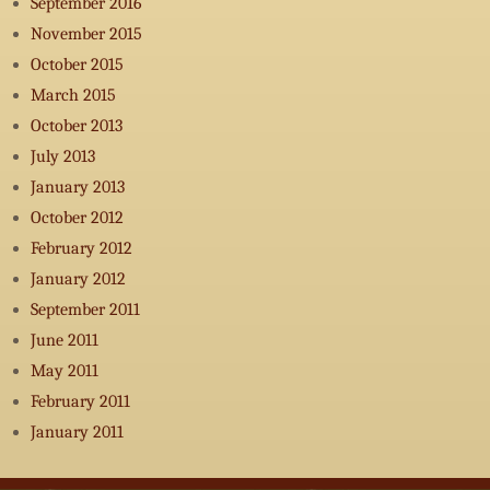
September 2016
November 2015
October 2015
March 2015
October 2013
July 2013
January 2013
October 2012
February 2012
January 2012
September 2011
June 2011
May 2011
February 2011
January 2011