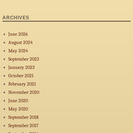
on
Summer
2013
ARCHIVES
June 2026
August 2024
May 2024
September 2023
January 2023
October 2021
February 2021
November 2020
June 2020
May 2020
September 2018
September 2017