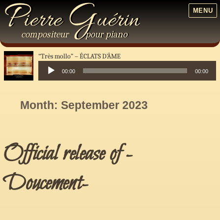
P
G
ierre
uérin
MENU
compositeur
pour
piano
“Très mollo”
ÉCLATS D’ÂME
00:00
00:00
Audio
Player
Month:
September 2023
Official release of -
Doucement-