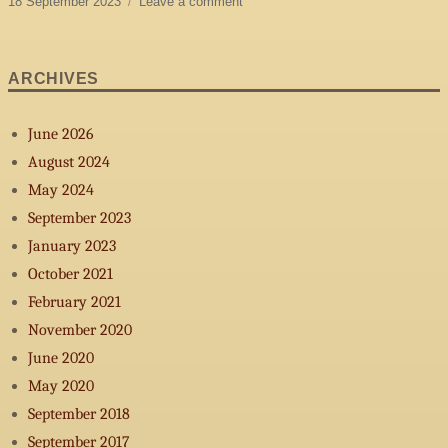
Posted
on
18 September 2023
Leave a comment
on
Official
release
of
ARCHIVES
-
Doucement-
June 2026
August 2024
May 2024
September 2023
January 2023
October 2021
February 2021
November 2020
June 2020
May 2020
September 2018
September 2017