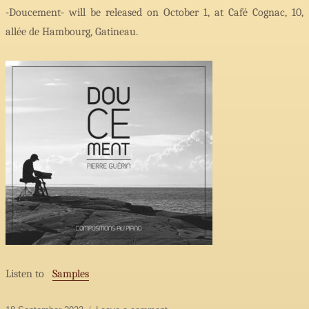
-Doucement- will be released on October 1, at Café Cognac, 10,
allée de Hambourg, Gatineau.
Listen to
Samples