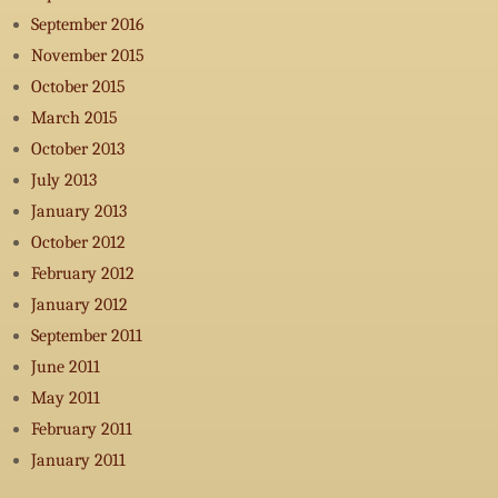
September 2016
November 2015
October 2015
March 2015
October 2013
July 2013
January 2013
October 2012
February 2012
January 2012
September 2011
June 2011
May 2011
February 2011
January 2011