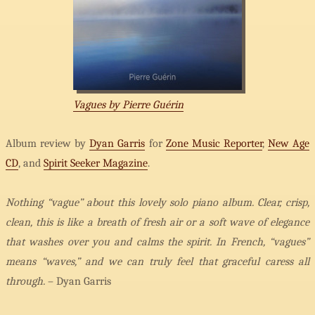
Vagues by Pierre Guérin
Album review by
Dyan Garris
for
Zone Music Reporter
,
New Age
CD
, and
Spirit Seeker Magazine
.
Nothing “vague” about this lovely solo piano album. Clear, crisp,
clean, this is like a breath of fresh air or a soft wave of elegance
that washes over you and calms the spirit. In French, “vagues”
means “waves,” and we can truly feel that graceful caress all
through.
– Dyan Garris