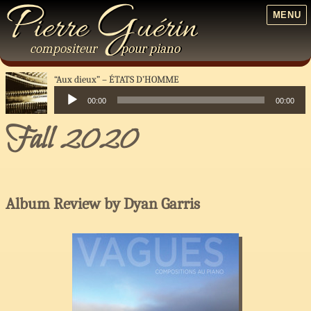
P
G
ierre
uérin
MENU
compositeur
pour
piano
“Aux dieux”
ÉTATS D’HOMME
00:00
00:00
Audio
Fall 2020
Player
Album Review by Dyan Garris