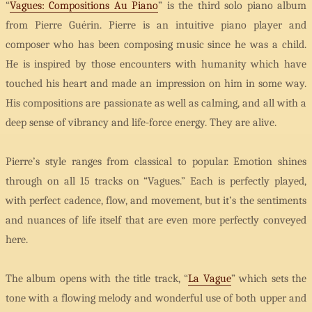
“
Vagues: Compositions Au Piano
” is the third solo piano album
from Pierre Guérin. Pierre is an intuitive piano player and
composer who has been composing music since he was a child.
He is inspired by those encounters with humanity which have
touched his heart and made an impression on him in some way.
His compositions are passionate as well as calming, and all with a
deep sense of vibrancy and life-force energy. They are alive.
Pierre’s style ranges from classical to popular. Emotion shines
through on all 15 tracks on “Vagues.” Each is perfectly played,
with perfect cadence, flow, and movement, but it’s the sentiments
and nuances of life itself that are even more perfectly conveyed
here.
The album opens with the title track, “
La Vague
” which sets the
tone with a flowing melody and wonderful use of both upper and