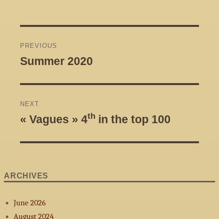
Post
PREVIOUS
navigation
Summer 2020
Previous
post:
NEXT
th
« Vagues » 4
in the top 100
Next
post:
ARCHIVES
June 2026
August 2024