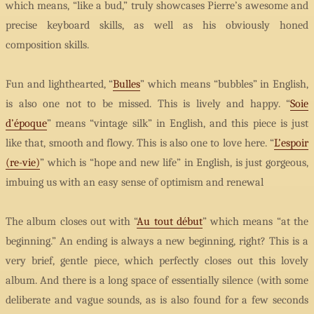
which means, “like a bud,” truly showcases Pierre’s awesome and
precise keyboard skills, as well as his obviously honed
composition skills.
Fun and lighthearted, “
Bulles
” which means “bubbles” in English,
is also one not to be missed. This is lively and happy. “
Soie
d’époque
” means “vintage silk” in English, and this piece is just
like that, smooth and flowy. This is also one to love here. “
L’espoir
(re-vie)
” which is “hope and new life” in English, is just gorgeous,
imbuing us with an easy sense of optimism and renewal
The album closes out with “
Au tout début
” which means “at the
beginning.” An ending is always a new beginning, right? This is a
very brief, gentle piece, which perfectly closes out this lovely
album. And there is a long space of essentially silence (with some
deliberate and vague sounds, as is also found for a few seconds