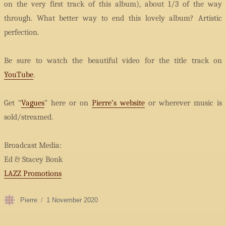
on the very first track of this album), about 1/3 of the way
through. What better way to end this lovely album? Artistic
perfection.
Be sure to watch the beautiful video for the title track on
YouTube
.
Get “
Vagues
” here or on
Pierre’s website
or wherever music is
sold/streamed.
Broadcast Media:
Ed & Stacey Bonk
LAZZ Promotions
Author
Posted
Pierre
1 November 2020
on