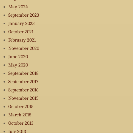
May 2024
September 2023
January 2023
October 2021
February 2021
November 2020
June 2020
May 2020
September 2018
September 2017
September 2016
November 2015
October 2015
March 2015
October 2013
July 2013