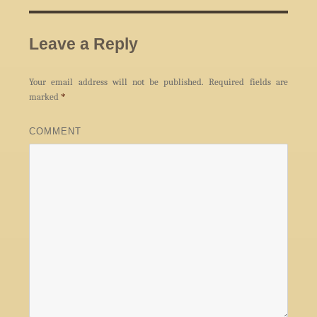
Leave a Reply
Your email address will not be published.
Required fields are
marked
*
COMMENT