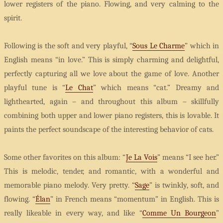
lower registers of the piano. Flowing, and very calming to the
spirit.
Following is the soft and very playful, “
Sous Le Charme
” which in
English means “in love.” This is simply charming and delightful,
perfectly capturing all we love about the game of love. Another
playful tune is “
Le Chat
” which means “cat.” Dreamy and
lighthearted, again – and throughout this album – skillfully
combining both upper and lower piano registers, this is lovable. It
paints the perfect soundscape of the interesting behavior of cats.
Some other favorites on this album: “
Je La Vois
” means “I see her.”
This is melodic, tender, and romantic, with a wonderful and
memorable piano melody. Very pretty. “
Sage
” is twinkly, soft, and
flowing. “
Élan
” in French means “momentum” in English. This is
really likeable in every way, and like “
Comme Un Bourgeon
”