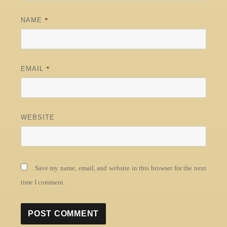
NAME
*
EMAIL
*
WEBSITE
Save my name, email, and website in this browser for the next
time I comment.