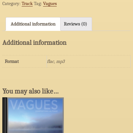
Category:
Track
Tag:
Vagues
histoire
quantity
Additional information
Reviews (0)
Additional information
Format
flac, mp3
You may also like…