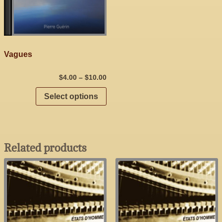
Vagues
$
4.00
–
$
10.00
Select options
Related products