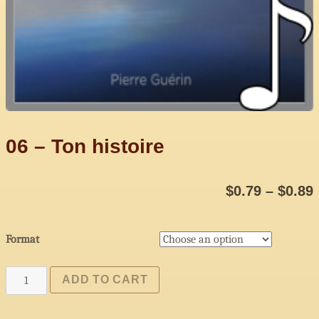
06 – Ton histoire
$
0.79
–
$
0.89
Format
06
ADD TO CART
-
Ton