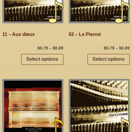
11 – Aux dieux
02 – Le Pierrot
$
0.79
–
$
0.89
$
0.79
–
$
0.89
Select options
Select options