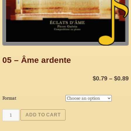
05 – Âme ardente
$
0.79
–
$
0.89
Format
05
ADD TO CART
-
Âme