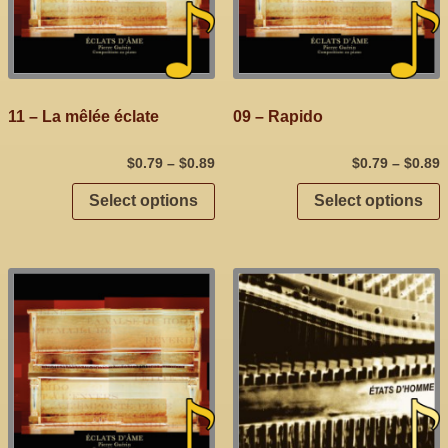
11 – La mêlée éclate
09 – Rapido
$
0.79
–
$
0.89
$
0.79
–
$
0.89
Select options
Select options