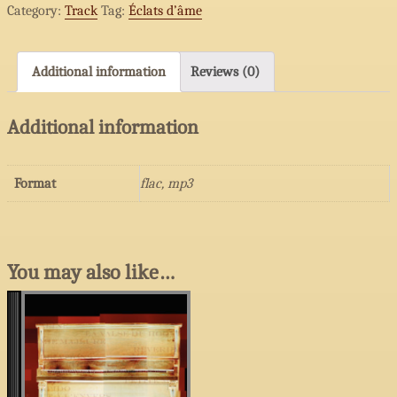
Category:
Track
Tag:
Éclats d’âme
ardente
quantity
Additional information
Reviews (0)
Additional information
Format
flac, mp3
You may also like…