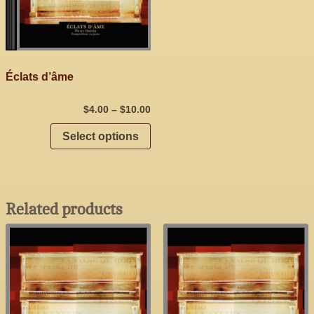
Éclats d’âme
$
4.00
–
$
10.00
Select options
Related products